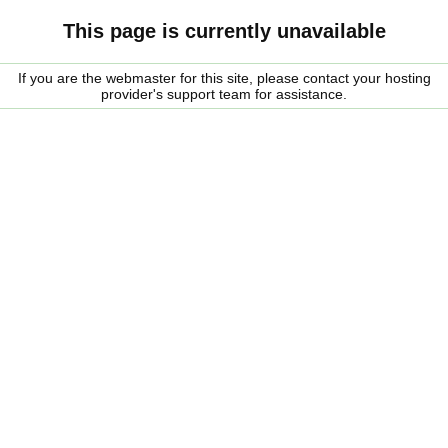
This page is currently unavailable
If you are the webmaster for this site, please contact your hosting
provider's support team for assistance.